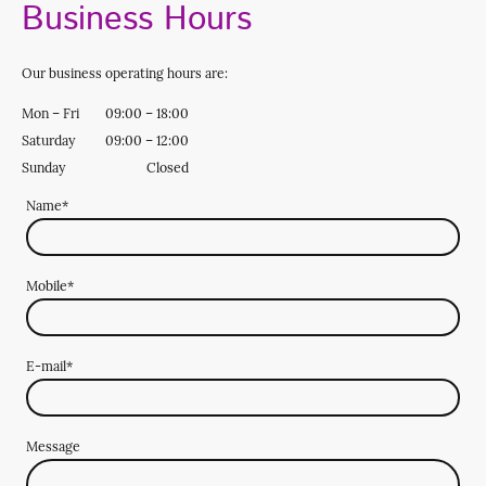
Business Hours
Our business operating hours are:
Mon
–
Fri
09:00
–
18:00
Saturday
09:00
–
12:00
Sunday
Closed
Name
*
Mobile
*
E-mail
*
Message