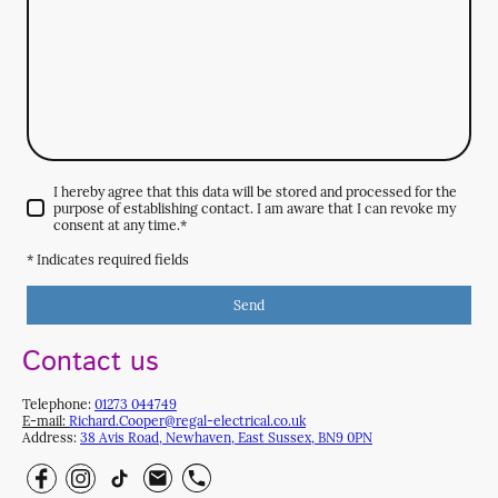
I hereby agree that this data will be stored and processed for the
purpose of establishing contact. I am aware that I can revoke my
consent at any time.
*
* Indicates required fields
Send
Contact us
Telephone:
0
1273 044749
E-mail:
Richard.Cooper@regal-electrical.co.uk
Address:
38 Avis Road, Newhaven, East Sussex, BN9 0PN