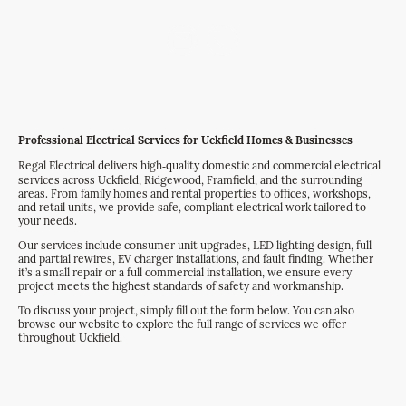
Get a Quote
Professional Electrical Services for Uckfield Homes & Businesses
Regal Electrical delivers high‑quality domestic and commercial electrical
services across Uckfield, Ridgewood, Framfield, and the surrounding
areas. From family homes and rental properties to offices, workshops,
and retail units, we provide safe, compliant electrical work tailored to
your needs.
Our services include consumer unit upgrades, LED lighting design, full
and partial rewires, EV charger installations, and fault finding. Whether
it’s a small repair or a full commercial installation, we ensure every
project meets the highest standards of safety and workmanship.
To discuss your project, simply fill out the form below. You can also
browse our website to explore the full range of services we offer
throughout Uckfield.