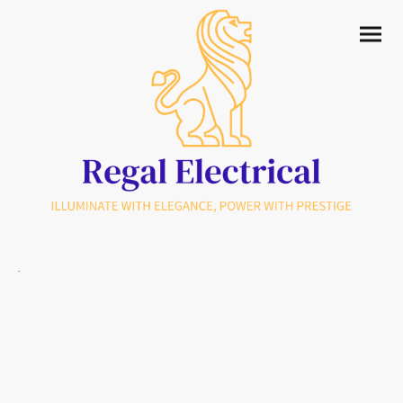
.
Premium Domestic & Commercial
Electricians serving Uckfield & Sussex